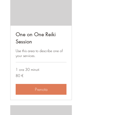
One on One Reiki
Session
Use this area to describe one of
your services.
1 ora 30 minuti
80
80 €
euro
Prenota