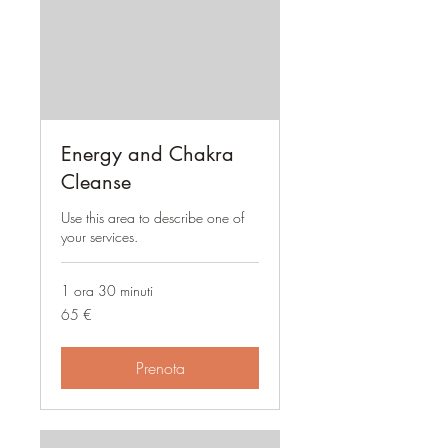
Energy and Chakra
Cleanse
Use this area to describe one of
your services.
1 ora 30 minuti
65
65 €
euro
Prenota