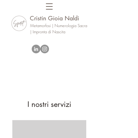
Cristin Gioia Naldi
Metamorfosi | Numerologia Sacra
| Impronta di Nascita
I nostri servizi