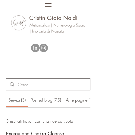
Cristin Gioia Naldi
Metamorfosi | Numerologia Sacra
| Impronta di Nascita
Servizi (3)
Post sul blog (75)
Altre pagine (17)
3 risultati trovati con una ricerca vuota
Energy and Chakra Cleanse